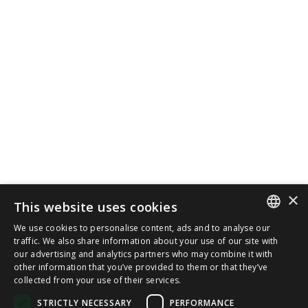
×
This website uses cookies
We use cookies to personalise content, ads and to analyse our
SPANISH
traffic. We also share information about your use of our site with
our advertising and analytics partners who may combine it with
other information that you’ve provided to them or that they’ve
CAT
collected from your use of their services.
ENGLISH
STRICTLY NECESSARY
PERFORMANCE