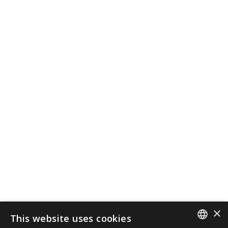
×
This website uses cookies