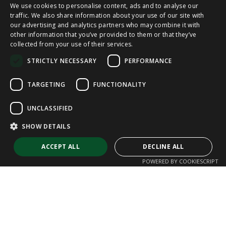
We use cookies to personalise content, ads and to analyse our
SPANISH
traffic. We also share information about your use of our site with
our advertising and analytics partners who may combine it with
other information that you’ve provided to them or that they’ve
CAT
collected from your use of their services.
ENGLISH
STRICTLY NECESSARY
PERFORMANCE
FRENCH
TARGETING
FUNCTIONALITY
UNCLASSIFIED
SHOW DETAILS
ACCEPT ALL
DECLINE ALL
POWERED BY COOKIESCRIPT
Strictly necessary
Performance
Targeting
Functionality
Unclassified
Strictly necessary cookies allow core website functionality such as user