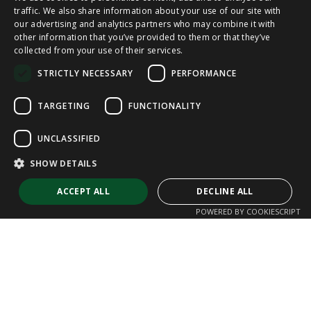
SPANISH
traffic. We also share information about your use of our site with
our advertising and analytics partners who may combine it with
other information that you’ve provided to them or that they’ve
CAT
collected from your use of their services.
ENGLISH
STRICTLY NECESSARY
PERFORMANCE
FRENCH
TARGETING
FUNCTIONALITY
UNCLASSIFIED
SHOW DETAILS
ACCEPT ALL
DECLINE ALL
POWERED BY COOKIESCRIPT
Strictly necessary
Performance
Targeting
Functionality
Unclassified
Strictly necessary cookies allow core website functionality such as user
login and account management. The website cannot be used properly