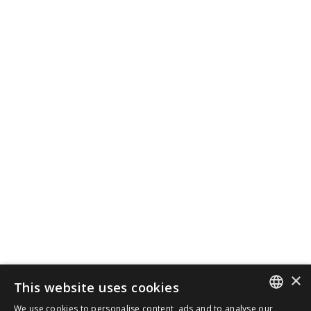
×
This website uses cookies
We use cookies to personalise content, ads and to analyse our