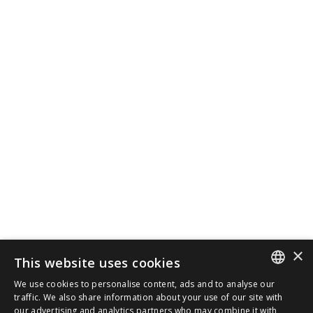
×
This website uses cookies
We use cookies to personalise content, ads and to analyse our
SPANISH
traffic. We also share information about your use of our site with
our advertising and analytics partners who may combine it with