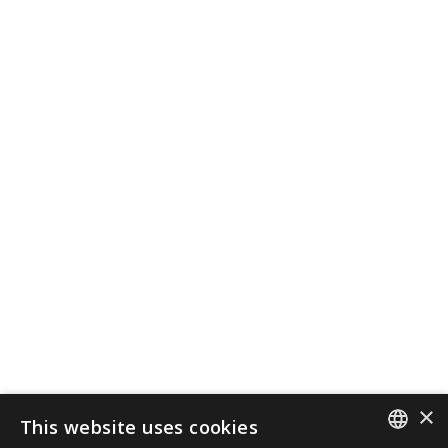
×
This website uses cookies