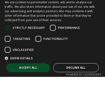
We use cookies to personalise content, ads and to analyse our
SPANISH
traffic. We also share information about your use of our site with
our advertising and analytics partners who may combine it with
other information that you’ve provided to them or that they’ve
CAT
collected from your use of their services.
ENGLISH
STRICTLY NECESSARY
PERFORMANCE
FRENCH
TARGETING
FUNCTIONALITY
UNCLASSIFIED
SHOW DETAILS
ACCEPT ALL
DECLINE ALL
POWERED BY COOKIESCRIPT
Strictly necessary
Performance
Targeting
Functionality
Unclassified
Strictly necessary cookies allow core website functionality such as user