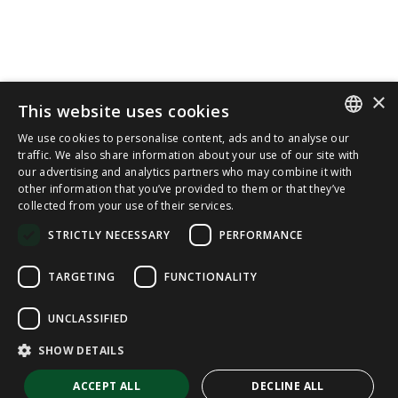
×
This website uses cookies
We use cookies to personalise content, ads and to analyse our
SPANISH
traffic. We also share information about your use of our site with
our advertising and analytics partners who may combine it with
other information that you’ve provided to them or that they’ve
CAT
collected from your use of their services.
ENGLISH
STRICTLY NECESSARY
PERFORMANCE
FRENCH
TARGETING
FUNCTIONALITY
UNCLASSIFIED
SHOW DETAILS
ACCEPT ALL
DECLINE ALL