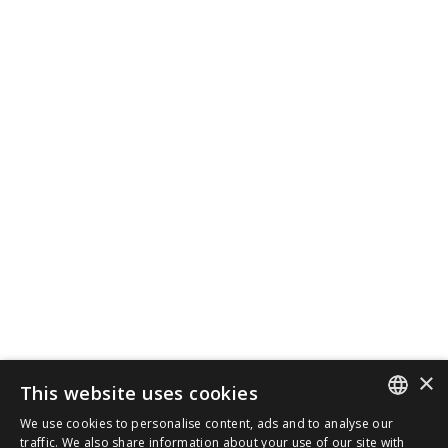
×
This website uses cookies
We use cookies to personalise content, ads and to analyse our
SPANISH
traffic. We also share information about your use of our site with