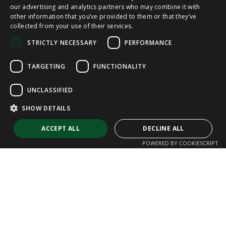
our advertising and analytics partners who may combine it with
other information that you’ve provided to them or that they’ve
CAT
collected from your use of their services.
ENGLISH
STRICTLY NECESSARY
PERFORMANCE
FRENCH
TARGETING
FUNCTIONALITY
UNCLASSIFIED
SHOW DETAILS
ACCEPT ALL
DECLINE ALL
POWERED BY COOKIESCRIPT
Strictly necessary
Performance
Targeting
Functionality
Unclassified
Strictly necessary cookies allow core website functionality such as user
login and account management. The website cannot be used properly
without strictly necessary cookies.